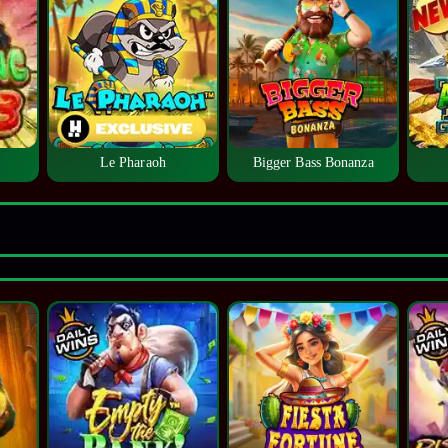
Le Pharaoh
Bigger Bass Bonanza