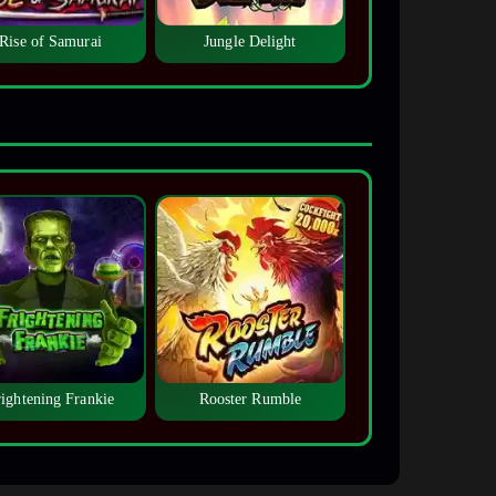
Rise of Samurai
Jungle Delight
rightening Frankie
Rooster Rumble