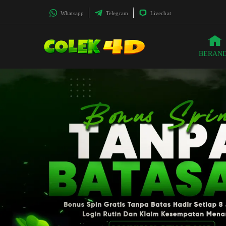
Whatsapp
Telegram
Livechat
BERAN