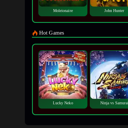
Moleionaire
John Hunter
Hot Games
Lucky Neko
Ninja vs Samura