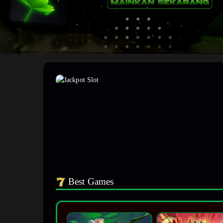
Best Games