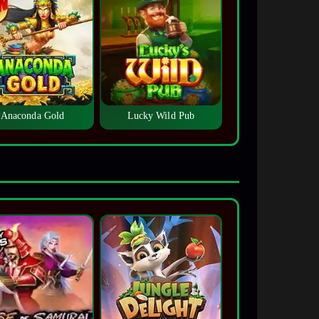
Anaconda Gold
Lucky Wild Pub