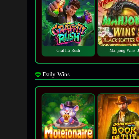
Graffiti Rush
Mahjong Wins 3
Daily Wins