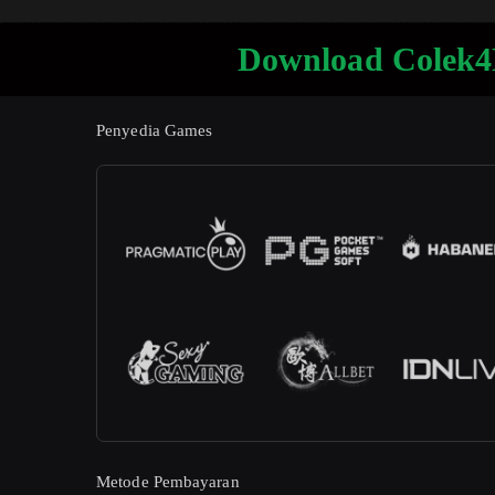
Download Colek4
Penyedia Games
Metode Pembayaran