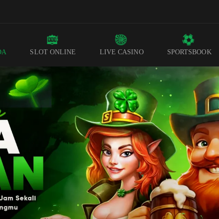
DA
SLOT ONLINE
LIVE CASINO
SPORTSBOOK