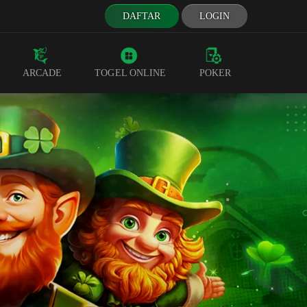
DAFTAR
LOGIN
ARCADE
TOGEL ONLINE
POKER