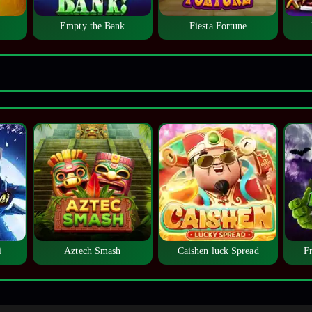
Empty the Bank
Fiesta Fortune
i
Aztech Smash
Caishen luck Spread
F