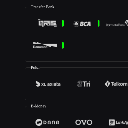
Transfer Bank
Pulsa
E-Money