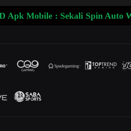
D Apk Mobile : Sekali Spin Auto