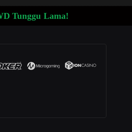
 WD Tunggu Lama!