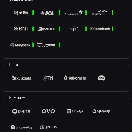
Pulsa
E-Money