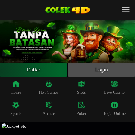
Beranda
Slot Online
Live Casino
Sportsbook
Arcade
Togel Online
Daftar
Login
Poker
Whatsapp
Home
Hot Games
Slots
Live Casino
Telegram
Sports
Arcade
Poker
Togel Online
Livechat