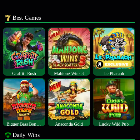
Best Games
Graffiti Rush
Mahjong Wins 3
Le Pharaoh
Bigger Bass Bonanza
Anaconda Gold
Lucky Wild Pub
Daily Wins