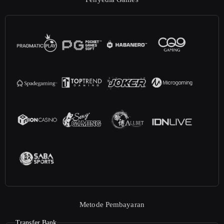
Metode Pembayaran
Transfer Bank