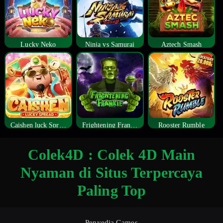
Lucky Neko
Ninja vs Samurai
Aztech Smash
Caishen luck Spread
Frightening Frankie
Rooster Rumble
Colek4D : Colek 4D Main
Nyaman di Situs Terpercaya
Paling Top
Penyedia Games