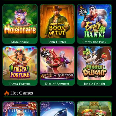
Moleionaire
John Hunter
Empty the Bank
Fiesta Fortune
Rise of Samurai
Jungle Delight
Hot Games