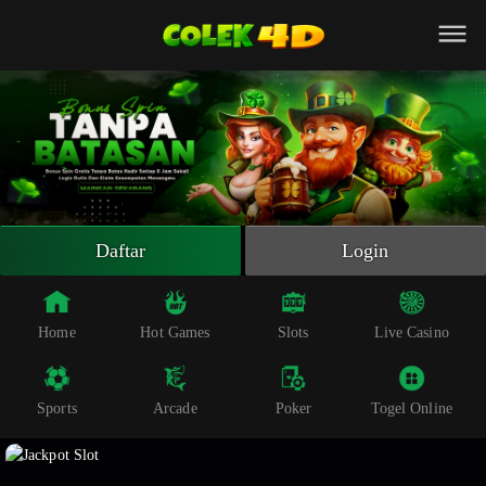
Beranda
Slot Online
Live Casino
Sportsbook
Arcade
Togel Online
Daftar
Login
Poker
Whatsapp
Home
Hot Games
Slots
Live Casino
Telegram
Sports
Arcade
Poker
Togel Online
Livechat