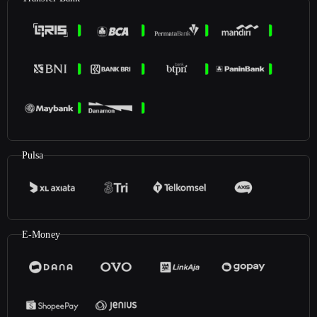
Pulsa
E-Money