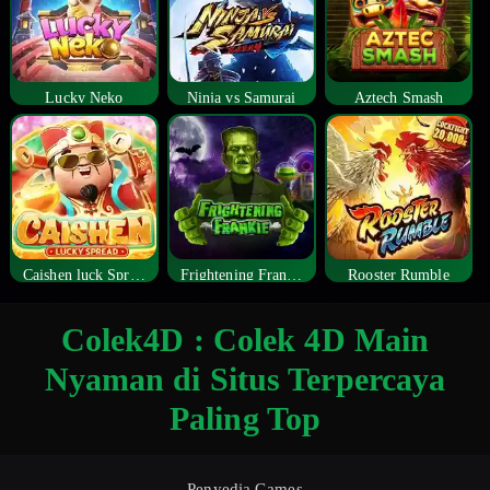
Lucky Neko
Ninja vs Samurai
Aztech Smash
Caishen luck Spread
Frightening Frankie
Rooster Rumble
Colek4D : Colek 4D Main
Nyaman di Situs Terpercaya
Paling Top
Penyedia Games