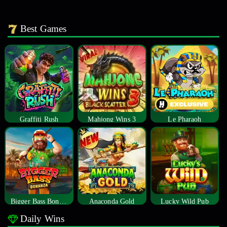
Best Games
Graffiti Rush
Mahjong Wins 3
Le Pharaoh
Bigger Bass Bonanza
Anaconda Gold
Lucky Wild Pub
Daily Wins