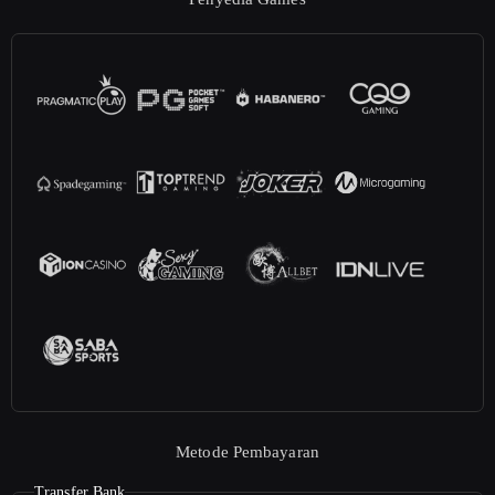
Metode Pembayaran
Transfer Bank