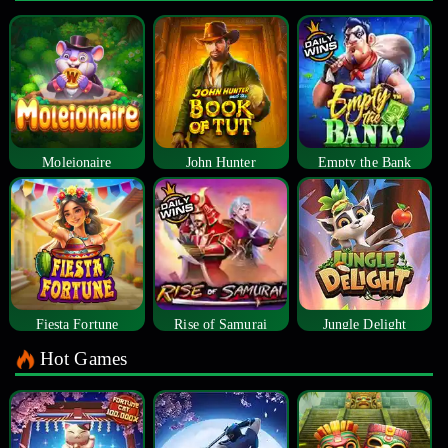
Moleionaire
John Hunter
Empty the Bank
Fiesta Fortune
Rise of Samurai
Jungle Delight
Hot Games